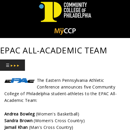
Community
College
EPAC ALL-ACADEMIC TEAM
of
Philadelphia
☰
▸ ▸ ▸
The Eastern Pennsylvania Athletic
Conference announces five Community
College of Philadelphia student-athletes to the EPAC All-
Academic Team:
Andrea Bowleg
(Women's Basketball)
Sandra Brown
(Women's Cross Country)
Jamail Khan
(Man's Cross Country)