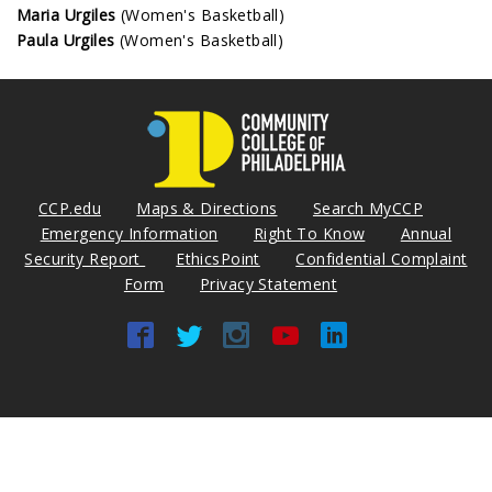
Maria Urgiles
(Women's Basketball)
Paula Urgiles
(Women's Basketball)
CCP.edu
Maps & Directions
Search MyCCP
Emergency Information
Right To Know
Annual
Security Report
EthicsPoint
Confidential Complaint
Form
Privacy Statement