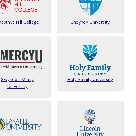
estnut Hill College
Cheyney University
Gwynedd Mercy
Holy Family University
University