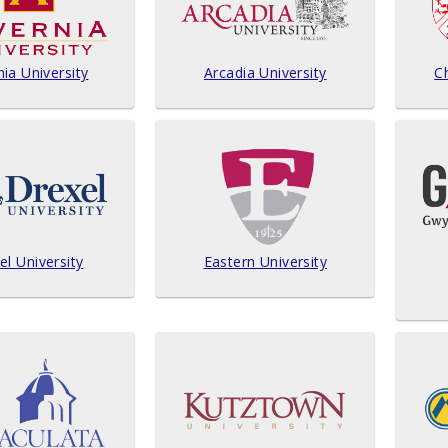
nia University
Arcadia University
Ch
el University
Eastern University