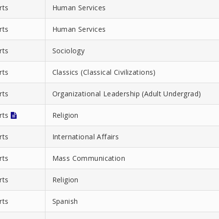
rts
Human Services
rts
Human Services
rts
Sociology
rts
Classics (Classical Civilizations)
rts
Organizational Leadership (Adult Undergrad)
Arts
Religion
rts
International Affairs
rts
Mass Communication
rts
Religion
rts
Spanish