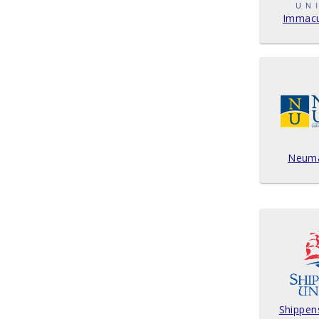
Immacul
Neuma
Shippen