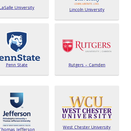
LaSalle University
Lincoln University
Penn State
Rutgers – Camden
West Chester University
Thomas Jefferson