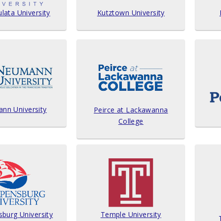
ata University
Kutztown University
nn University
Peirce at Lackawanna
College
sburg University
Temple University