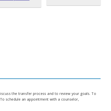
iscuss the transfer process and to review your goals. To
 To schedule an appointment with a counselor,