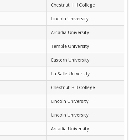
Chestnut Hill College
Lincoln University
Arcadia University
Temple University
Eastern University
La Salle University
Chestnut Hill College
Lincoln University
Lincoln University
Arcadia University