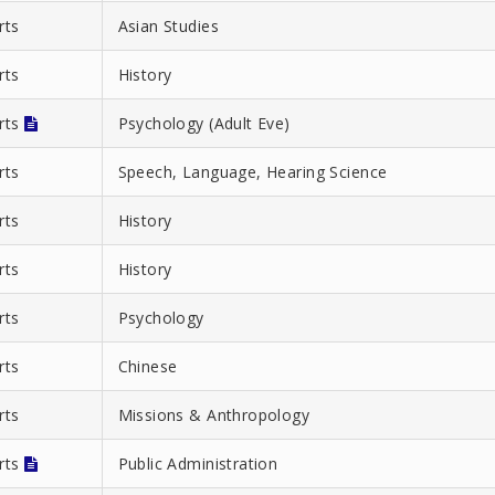
rts
Asian Studies
rts
History
Arts
Psychology (Adult Eve)
rts
Speech, Language, Hearing Science
rts
History
rts
History
rts
Psychology
rts
Chinese
rts
Missions & Anthropology
Arts
Public Administration