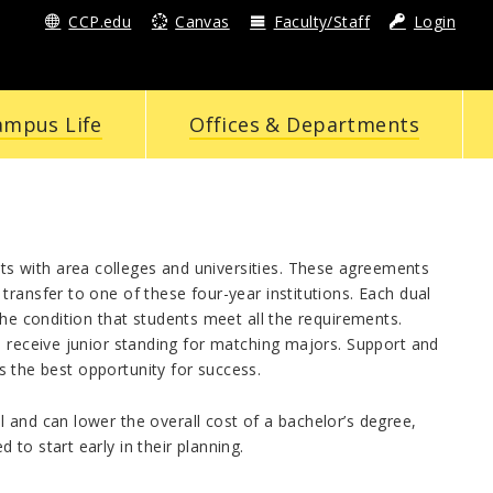
CCP.edu
Canvas
Faculty/Staff
Login
ampus Life
Offices & Departments
s with area colleges and universities. These agreements
ransfer to one of these four-year institutions. Each dual
the condition that students meet all the requirements.
s receive junior standing for matching majors. Support and
ts the best opportunity for success.
 and can lower the overall cost of a bachelor’s degree,
to start early in their planning.