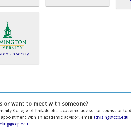
gton University
s or want to meet with someone?
munity College of Philadelphia academic advisor or counselor to d
 appointment with an academic advisor, email
advising@ccp.edu
.
eling@ccp.edu
.