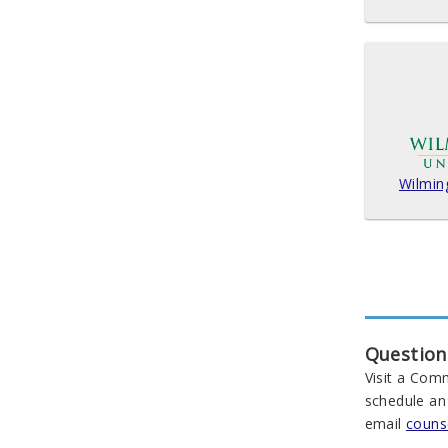
Wilmin
Question
Visit a Com
schedule an
email
couns