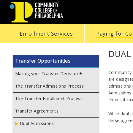
COMMUNITY
Enrollment Services
Paying for Co
COLLEGE
OF
DUAL
Transfer Opportunities
PHILADELPHIA
Community C
Making your Transfer Decision
are designed
admissions p
The Transfer Admissions Process
Admissions i
The Transfer Enrollment Process
financial in
Transfer Agreements
While dual a
these agreem
Dual Admissions