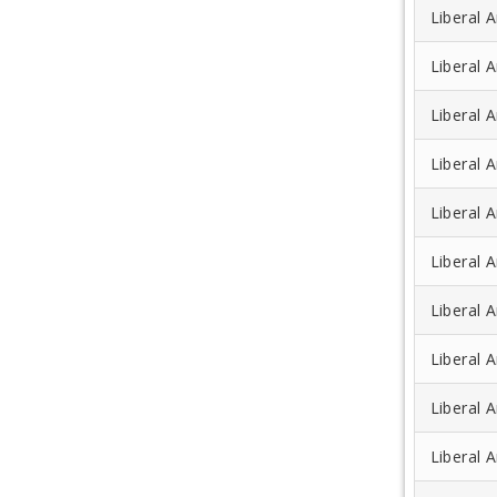
Liberal A
Liberal A
Liberal A
Liberal A
Liberal A
Liberal 
Liberal A
Liberal A
Liberal A
Liberal A