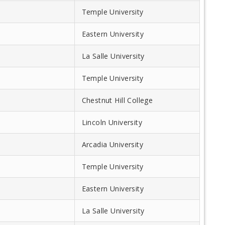
Temple University
Eastern University
La Salle University
Temple University
Chestnut Hill College
Lincoln University
Arcadia University
Temple University
Eastern University
La Salle University