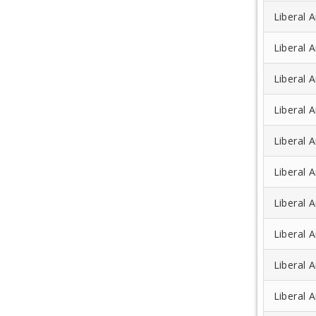
Liberal A
Liberal A
Liberal 
Liberal A
Liberal A
Liberal A
Liberal A
Liberal A
Liberal A
Liberal 