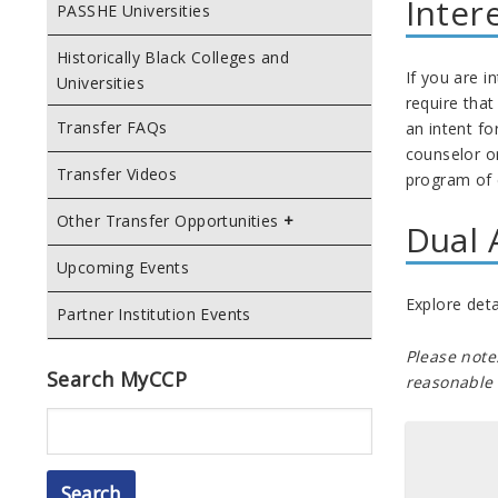
Inter
PASSHE Universities
Historically Black Colleges and
If you are i
Universities
require that
Transfer FAQs
an intent f
counselor or
Transfer Videos
program of 
Other Transfer Opportunities
Dual 
Upcoming Events
Explore deta
Partner Institution Events
Please note
Search MyCCP
reasonable 
Search