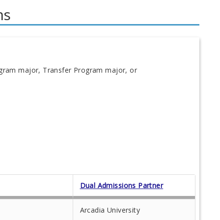
ms
ogram major, Transfer Program major, or
Dual Admissions Partner
Arcadia University