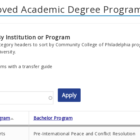
oved Academic Degree Progra
y Institution or Program
tegory headers to sort by Community College of Philadelphia pr
versity.
ms with a transfer guide
gram
Bachelor Program
rts
Pre-International Peace and Conflict Resolution