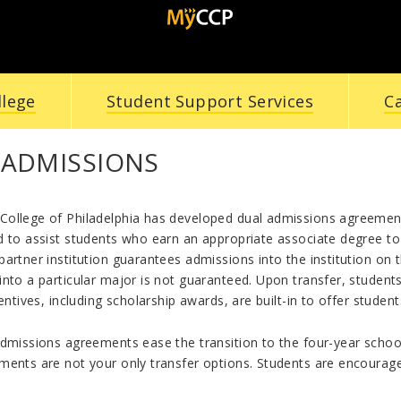
llege
Student Support Services
C
 ADMISSIONS
ollege of Philadelphia has developed dual admissions agreement
 to assist students who earn an appropriate associate degree to t
artner institution guarantees admissions into the institution on 
nto a particular major is not guaranteed. Upon transfer, student
centives, including scholarship awards, are built-in to offer studen
dmissions agreements ease the transition to the four-year school
ents are not your only transfer options. Students are encouraged 