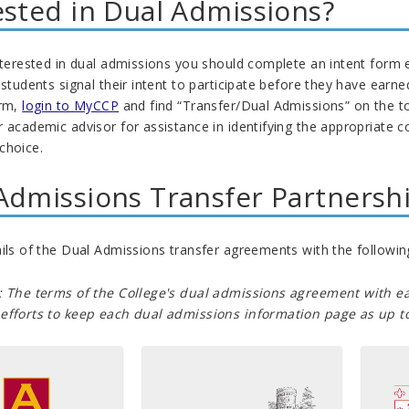
ested in Dual Admissions?
nterested in dual admissions you should complete an intent form 
 students signal their intent to participate before they have earn
orm,
login to MyCCP
and find “Transfer/Dual Admissions” on the t
 academic advisor for assistance in identifying the appropriate co
choice.
Admissions Transfer Partnersh
ils of the Dual Admissions transfer agreements with the following
: The terms of the College's dual admissions agreement with ea
efforts to keep each dual admissions information page as up to