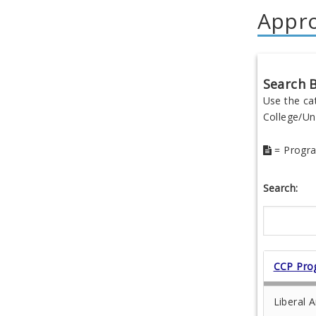
Appr
Search B
Use the ca
College/Uni
= Progra
Search:
CCP Pro
Liberal A