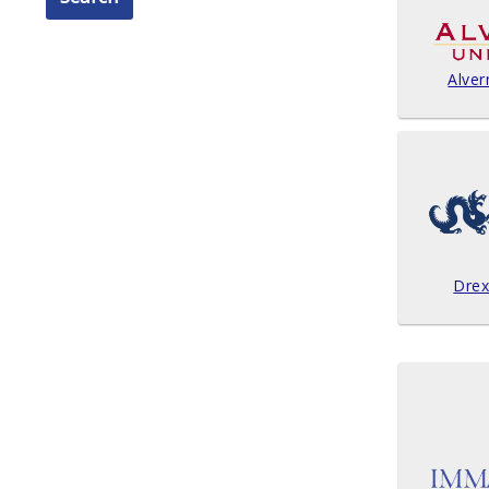
Alver
Drex