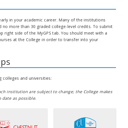
early in your academic career.
Many of the institutions
ed no more than 30 graded college-level credits
.
To submit
op right side of the MyGPS tab. You should meet with a
urses at the College in order to transfer into your
ips
 colleges and universities:
ch institution are subject to change; the College makes
 date as possible.