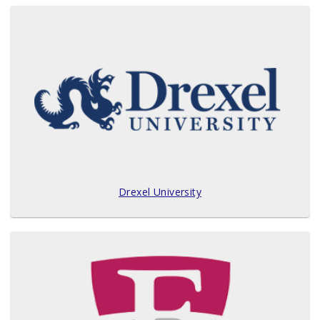
Drexel University