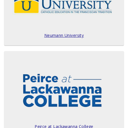
Neumann University
Peirce at Lackawanna College