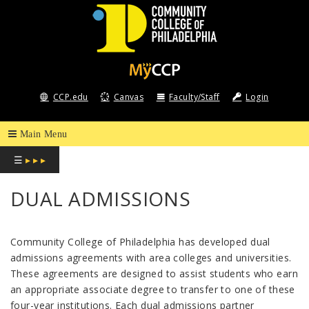
COMMUNITY
COLLEGE
CCP.edu
Canvas
Faculty/Staff
Login
OF
PHILADELPHIA
☰
▸ ▸ ▸
DUAL ADMISSIONS
Community College of Philadelphia has developed dual
admissions agreements with area colleges and universities.
These agreements are designed to assist students who earn
an appropriate associate degree to transfer to one of these
four-year institutions. Each dual admissions partner