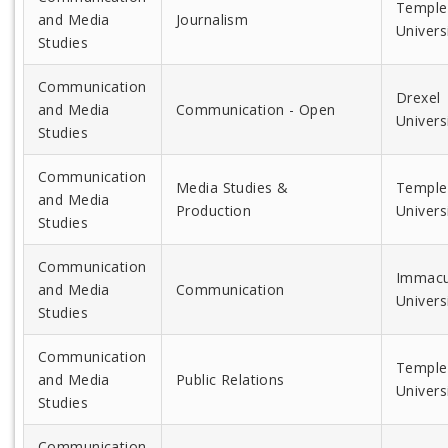
Temple
and Media
Journalism
Univers
Studies
Communication
Drexel
and Media
Communication - Open
Univers
Studies
Communication
Media Studies &
Temple
and Media
Production
Univers
Studies
Communication
Immacu
and Media
Communication
Univers
Studies
Communication
Temple
and Media
Public Relations
Univers
Studies
Communication