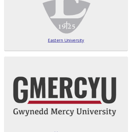
Eastern University