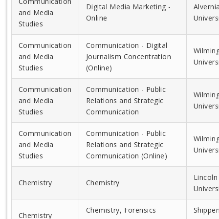
Communication
Digital Media Marketing -
Alverni
and Media
Online
Univers
Studies
Communication
Communication - Digital
Wilmin
and Media
Journalism Concentration
Univers
Studies
(Online)
Communication
Communication - Public
Wilmin
and Media
Relations and Strategic
Univers
Studies
Communication
Communication
Communication - Public
Wilmin
and Media
Relations and Strategic
Univers
Studies
Communication (Online)
Lincoln
Chemistry
Chemistry
Univers
Chemistry, Forensics
Shippe
Chemistry