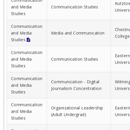
Communication
Kutzto
and Media
Communication Studies
Univers
Studies
Communication
Chestnu
and Media
Media and Communication
College
Studies
Communication
Eastern
and Media
Communication Studies
Univers
Studies
Communication
Communication - Digital
Wilmin
and Media
Journalism Concentration
Univers
Studies
Communication
Organizational Leadership
Eastern
and Media
(Adult Undergrad)
Univers
Studies