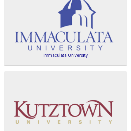
Immaculata University