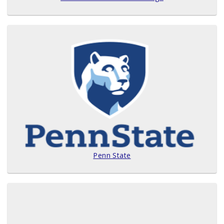
Penn State