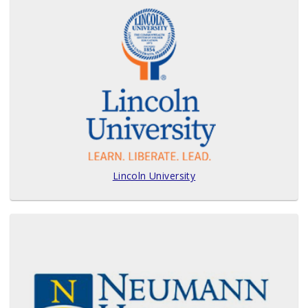
Lincoln University