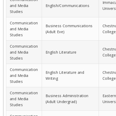
Immacu
and Media
English/Communications
Univers
Studies
Communication
Business Communications
Chestnu
and Media
(Adult Eve)
College
Studies
Communication
Chestnu
and Media
English Literature
College
Studies
Communication
English Literature and
Chestnu
and Media
Writing
College
Studies
Communication
Business Administration
Eastern
and Media
(Adult Undergrad)
Univers
Studies