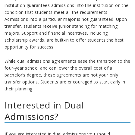
institution guarantees admissions into the institution on the
condition that students meet all the requirements.
Admissions into a particular major is not guaranteed. Upon
transfer, students receive junior standing for matching
majors. Support and financial incentives, including
scholarship awards, are built-in to offer students the best
opportunity for success.
While dual admissions agreements ease the transition to the
four-year school and can lower the overall cost of a
bachelor’s degree, these agreements are not your only
transfer options. Students are encouraged to start early in
their planning.
Interested in Dual
Admissions?
If you are interested in dual admissions you should