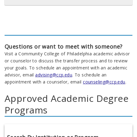
Questions or want to meet with someone?
Visit a Community College of Philadelphia academic advisor
or counselor to discuss the transfer process and to review
your goals. To schedule an appointment with an academic
advisor, email
advising@ccp.edu
. To schedule an
appointment with a counselor, email
counseling@ccp.edu
.
Approved Academic Degree
Programs