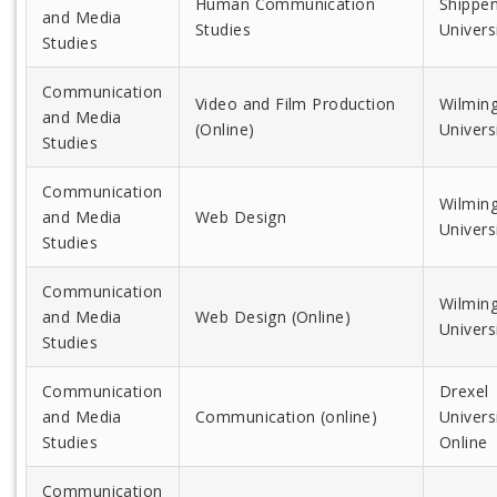
Human Communication
Shippe
and Media
Studies
Univers
Studies
Communication
Video and Film Production
Wilmin
and Media
(Online)
Univers
Studies
Communication
Wilmin
and Media
Web Design
Univers
Studies
Communication
Wilmin
and Media
Web Design (Online)
Univers
Studies
Communication
Drexel
and Media
Communication (online)
Univers
Studies
Online
Communication