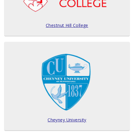
Chestnut Hill College
Cheyney University