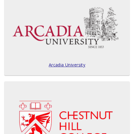
Arcadia University