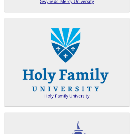
Gwynedd Mercy University
Holy Family University