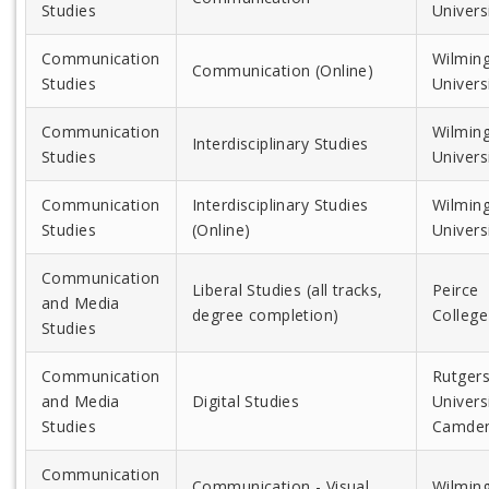
Studies
Univers
Communication
Wilmin
Communication (Online)
Studies
Univers
Communication
Wilmin
Interdisciplinary Studies
Studies
Univers
Communication
Interdisciplinary Studies
Wilmin
Studies
(Online)
Univers
Communication
Liberal Studies (all tracks,
Peirce
and Media
degree completion)
College
Studies
Communication
Rutger
and Media
Digital Studies
Universi
Studies
Camde
Communication
Communication - Visual
Wilmin