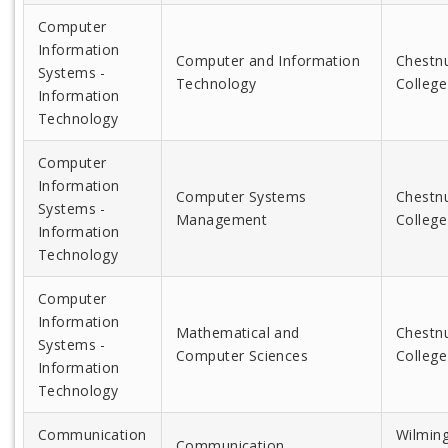
Computer
Information
Computer and Information
Chestnu
Systems -
Technology
College
Information
Technology
Computer
Information
Computer Systems
Chestnu
Systems -
Management
College
Information
Technology
Computer
Information
Mathematical and
Chestnu
Systems -
Computer Sciences
College
Information
Technology
Communication
Wilmin
Communication