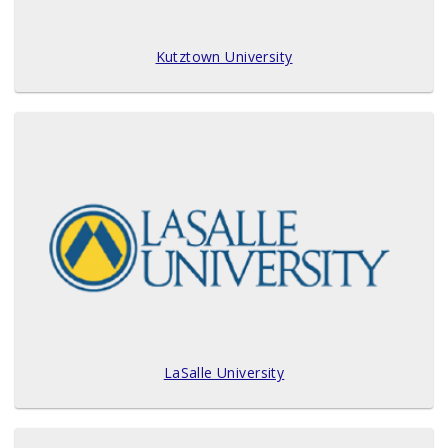
Kutztown University
LaSalle University