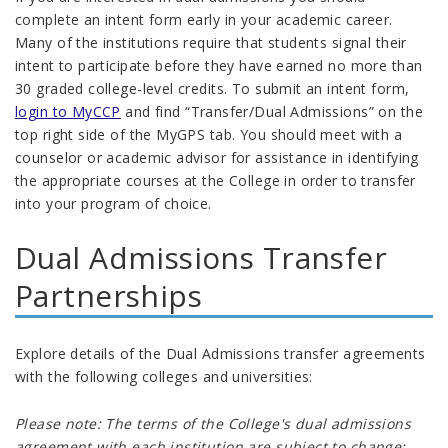
complete an intent form early in your academic career.
Many of the institutions require that students signal their
intent to participate before they have earned no more than
30 graded college-level credits
.
To submit an intent form,
login to MyCCP
and find “Transfer/Dual Admissions” on the
top right side of the MyGPS tab. You should meet with a
counselor or academic advisor for assistance in identifying
the appropriate courses at the College in order to transfer
into your program of choice.
Dual Admissions Transfer
Partnerships
Explore details of the Dual Admissions transfer agreements
with the following colleges and universities:
Please note: The terms of the College's dual admissions
agreement with each institution are subject to change;