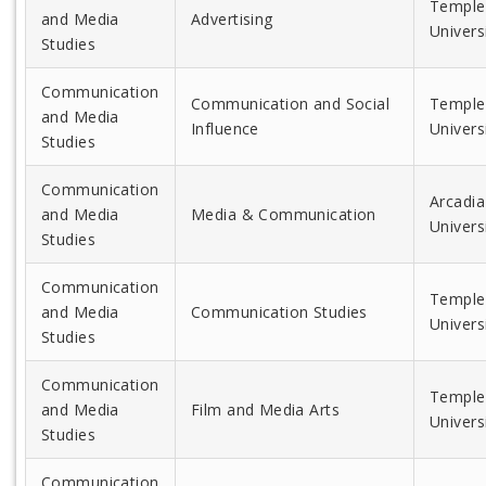
Temple
and Media
Advertising
Univers
Studies
Communication
Communication and Social
Temple
and Media
Influence
Univers
Studies
Communication
Arcadia
and Media
Media & Communication
Univers
Studies
Communication
Temple
and Media
Communication Studies
Univers
Studies
Communication
Temple
and Media
Film and Media Arts
Univers
Studies
Communication