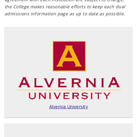
the College makes reasonable efforts to keep each dual
admissions information page as up to date as possible.
Alvernia University