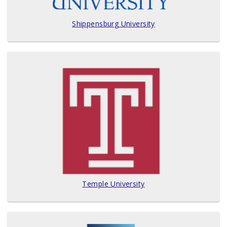
Shippensburg University
Temple University