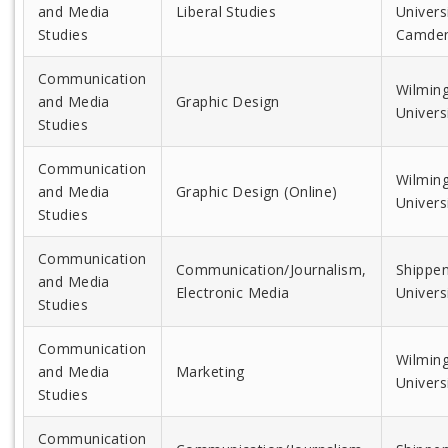
and Media
Liberal Studies
Universi
Studies
Camde
Communication
Wilmin
and Media
Graphic Design
Univers
Studies
Communication
Wilmin
and Media
Graphic Design (Online)
Univers
Studies
Communication
Communication/Journalism,
Shippe
and Media
Electronic Media
Univers
Studies
Communication
Wilmin
and Media
Marketing
Univers
Studies
Communication