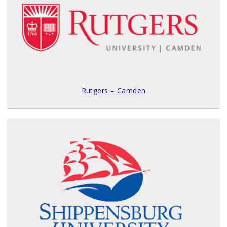
Rutgers – Camden