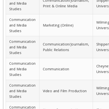
Communication/Journalism,
Shippe
and Media
Print & Online Media
Univers
Studies
Communication
Wilmin
and Media
Marketing (Online)
Univers
Studies
Communication
Communication/Journalism,
Shippe
and Media
Public Relations
Univers
Studies
Communication
Cheyne
and Media
Communication
Univers
Studies
Communication
Wilmin
and Media
Video and Film Production
Univers
Studies
Communication