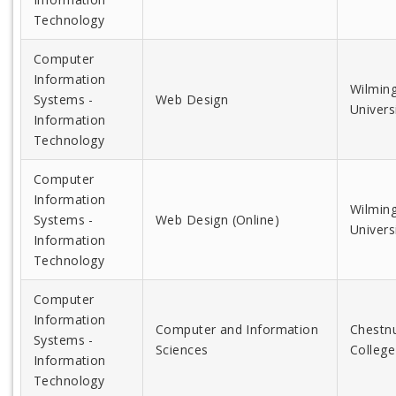
Technology
Computer
Information
Wilmin
Systems -
Web Design
Univers
Information
Technology
Computer
Information
Wilmin
Systems -
Web Design (Online)
Univers
Information
Technology
Computer
Information
Computer and Information
Chestnu
Systems -
Sciences
College
Information
Technology