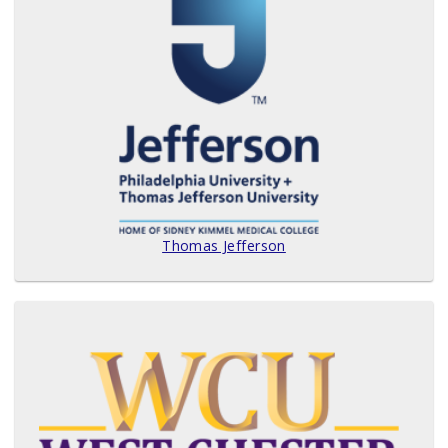
Thomas Jefferson