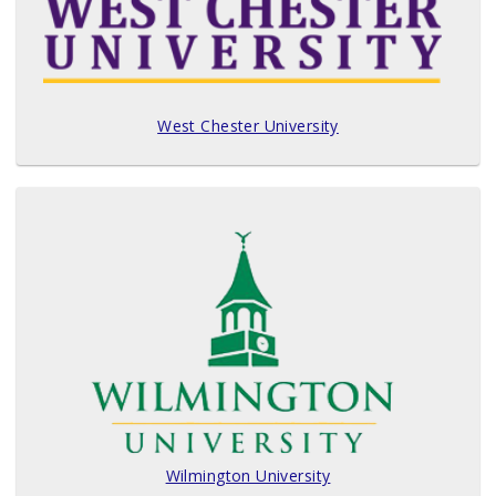
West Chester University
Wilmington University