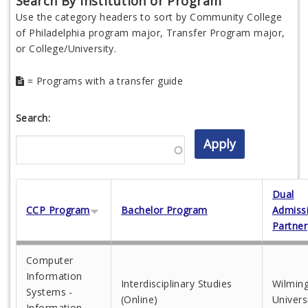
Search By Institution or Program
Use the category headers to sort by Community College
of Philadelphia program major, Transfer Program major,
or College/University.
= Programs with a transfer guide
Search:
Dual
CCP Program
Bachelor Program
Admiss
Partner
Computer
Information
Interdisciplinary Studies
Wilmin
Systems -
(Online)
Univers
Information