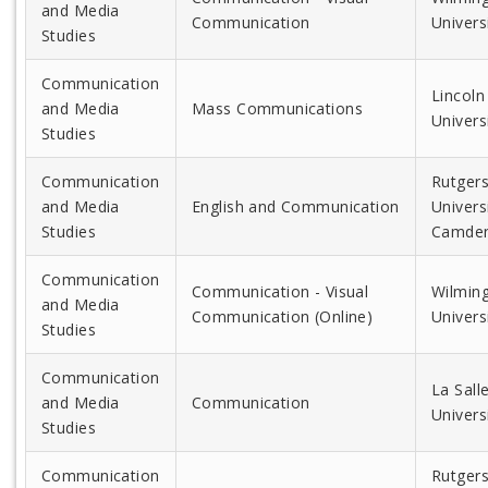
and Media
Communication
Univers
Studies
Communication
Lincoln
and Media
Mass Communications
Univers
Studies
Communication
Rutger
and Media
English and Communication
Universi
Studies
Camde
Communication
Communication - Visual
Wilmin
and Media
Communication (Online)
Univers
Studies
Communication
La Sall
and Media
Communication
Univers
Studies
Communication
Rutger