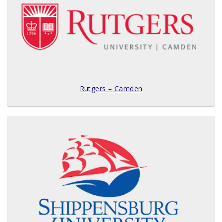
Rutgers – Camden