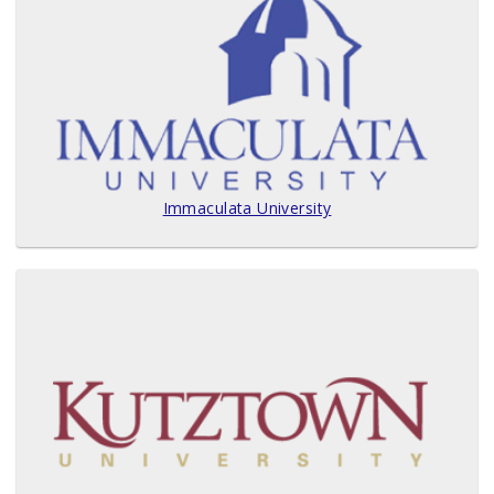
Immaculata University