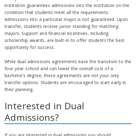
institution guarantees admissions into the institution on the
condition that students meet all the requirements.
Admissions into a particular major is not guaranteed. Upon
transfer, students receive junior standing for matching
majors. Support and financial incentives, including
scholarship awards, are built-in to offer students the best
opportunity for success.
While dual admissions agreements ease the transition to the
four-year school and can lower the overall cost of a
bachelor’s degree, these agreements are not your only
transfer options. Students are encouraged to start early in
their planning.
Interested in Dual
Admissions?
If you are interested in dual admissions you should