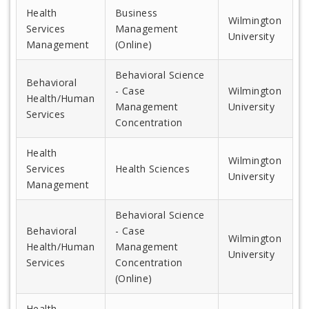
Health
Business
Wilmington
Services
Management
University
Management
(Online)
Behavioral Science
Behavioral
- Case
Wilmington
Health/Human
Management
University
Services
Concentration
Health
Wilmington
Services
Health Sciences
University
Management
Behavioral Science
Behavioral
- Case
Wilmington
Health/Human
Management
University
Services
Concentration
(Online)
Health