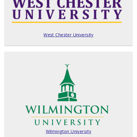
West Chester University
Wilmington University