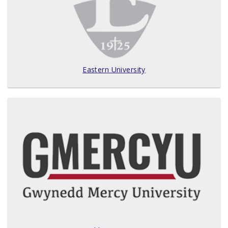
Eastern University