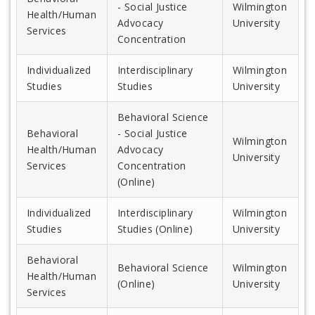
- Social Justice
Wilmington
Health/Human
Advocacy
University
Services
Concentration
Individualized
Interdisciplinary
Wilmington
Studies
Studies
University
Behavioral Science
Behavioral
- Social Justice
Wilmington
Health/Human
Advocacy
University
Services
Concentration
(Online)
Individualized
Interdisciplinary
Wilmington
Studies
Studies (Online)
University
Behavioral
Behavioral Science
Wilmington
Health/Human
(Online)
University
Services