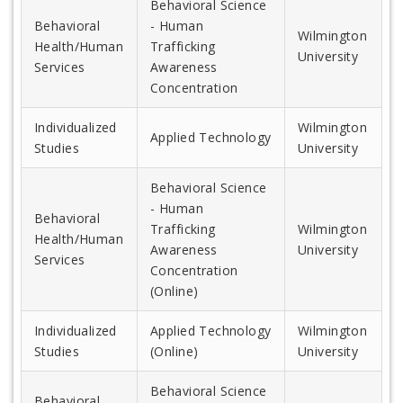
Behavioral Science
Behavioral
- Human
Wilmington
Health/Human
Trafficking
University
Services
Awareness
Concentration
Individualized
Wilmington
Applied Technology
Studies
University
Behavioral Science
- Human
Behavioral
Trafficking
Wilmington
Health/Human
Awareness
University
Services
Concentration
(Online)
Individualized
Applied Technology
Wilmington
Studies
(Online)
University
Behavioral Science
Behavioral