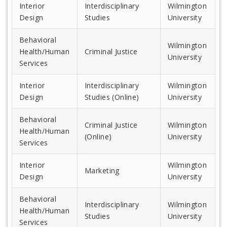
Interior
Interdisciplinary
Wilmington
Design
Studies
University
Behavioral
Wilmington
Health/Human
Criminal Justice
University
Services
Interior
Interdisciplinary
Wilmington
Design
Studies (Online)
University
Behavioral
Criminal Justice
Wilmington
Health/Human
(Online)
University
Services
Interior
Wilmington
Marketing
Design
University
Behavioral
Interdisciplinary
Wilmington
Health/Human
Studies
University
Services