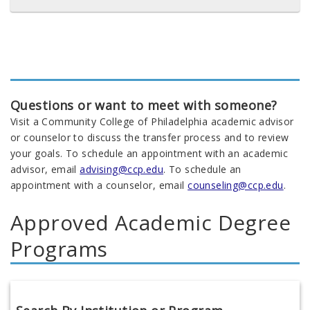
Questions or want to meet with someone?
Visit a Community College of Philadelphia academic advisor
or counselor to discuss the transfer process and to review
your goals. To schedule an appointment with an academic
advisor, email
advising@ccp.edu
. To schedule an
appointment with a counselor, email
counseling@ccp.edu
.
Approved Academic Degree
Programs