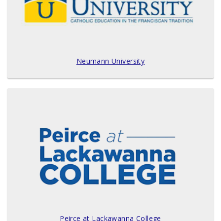
Neumann University
Peirce at Lackawanna College