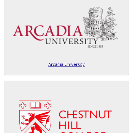
Arcadia University