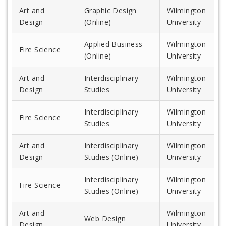
Art and
Graphic Design
Wilmington
Design
(Online)
University
Applied Business
Wilmington
Fire Science
(Online)
University
Art and
Interdisciplinary
Wilmington
Design
Studies
University
Interdisciplinary
Wilmington
Fire Science
Studies
University
Art and
Interdisciplinary
Wilmington
Design
Studies (Online)
University
Interdisciplinary
Wilmington
Fire Science
Studies (Online)
University
Art and
Wilmington
Web Design
Design
University