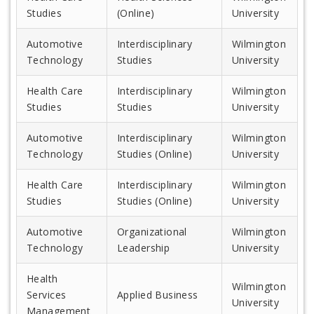
Studies
(Online)
University
Automotive
Interdisciplinary
Wilmington
Technology
Studies
University
Health Care
Interdisciplinary
Wilmington
Studies
Studies
University
Automotive
Interdisciplinary
Wilmington
Technology
Studies (Online)
University
Health Care
Interdisciplinary
Wilmington
Studies
Studies (Online)
University
Automotive
Organizational
Wilmington
Technology
Leadership
University
Health
Wilmington
Services
Applied Business
University
Management