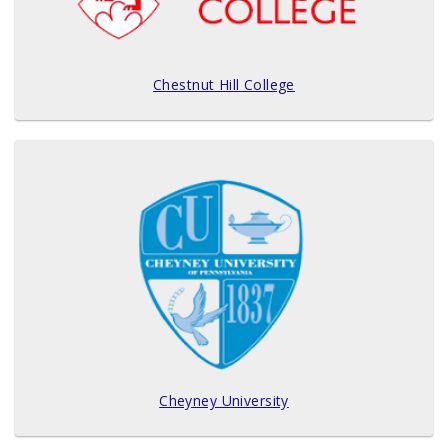
Chestnut Hill College
Cheyney University