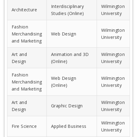
Interdisciplinary
Wilmington
Architecture
Studies (Online)
University
Fashion
Wilmington
Merchandising
Web Design
University
and Marketing
Art and
Animation and 3D
Wilmington
Design
(Online)
University
Fashion
Web Design
Wilmington
Merchandising
(Online)
University
and Marketing
Art and
Wilmington
Graphic Design
Design
University
Wilmington
Fire Science
Applied Business
University