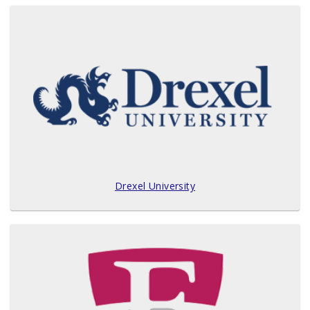
Drexel University