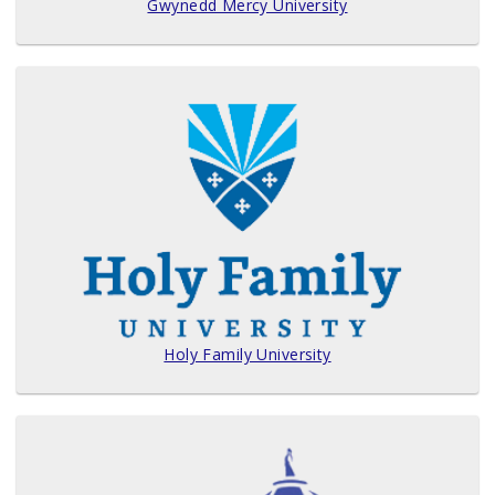
Gwynedd Mercy University
Holy Family University