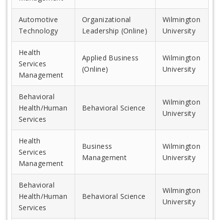
Automotive
Organizational
Wilmington
Technology
Leadership (Online)
University
Health
Applied Business
Wilmington
Services
(Online)
University
Management
Behavioral
Wilmington
Health/Human
Behavioral Science
University
Services
Health
Business
Wilmington
Services
Management
University
Management
Behavioral
Wilmington
Health/Human
Behavioral Science
University
Services