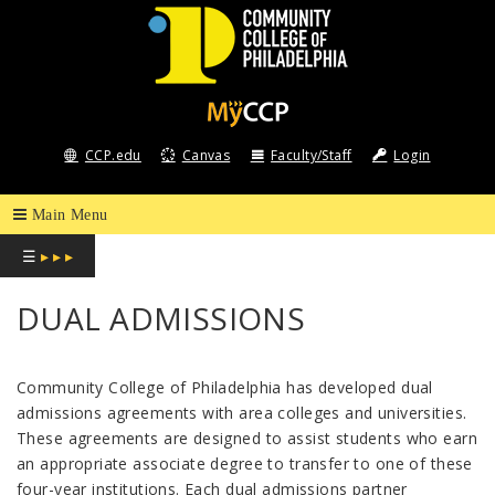
COMMUNITY
COLLEGE
CCP.edu
Canvas
Faculty/Staff
Login
OF
PHILADELPHIA
☰
▸ ▸ ▸
DUAL ADMISSIONS
Community College of Philadelphia has developed dual
admissions agreements with area colleges and universities.
These agreements are designed to assist students who earn
an appropriate associate degree to transfer to one of these
four-year institutions. Each dual admissions partner