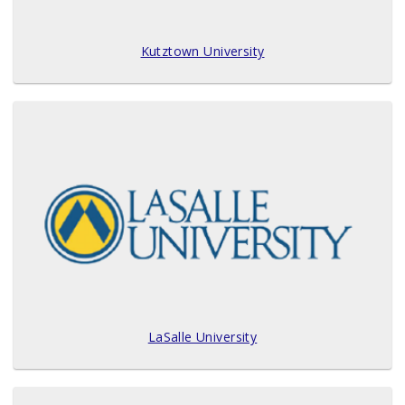
Kutztown University
LaSalle University