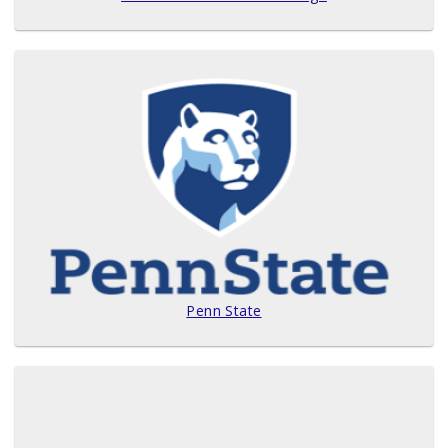
Penn State