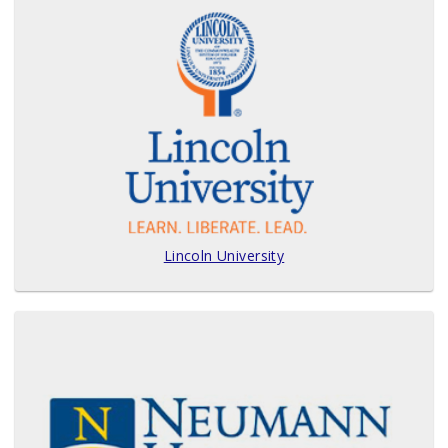
Lincoln University