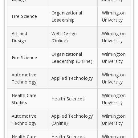
Organizational
Wilmington
Fire Science
Leadership
University
Art and
Web Design
Wilmington
Design
(Online)
University
Organizational
Wilmington
Fire Science
Leadership (Online)
University
Automotive
Wilmington
Applied Technology
Technology
University
Health Care
Wilmington
Health Sciences
Studies
University
Automotive
Applied Technology
Wilmington
Technology
(Online)
University
Health Care
Health Sciences
Wilmington