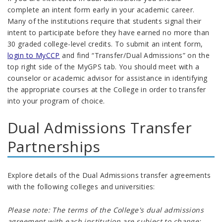
complete an intent form early in your academic career.
Many of the institutions require that students signal their
intent to participate before they have earned no more than
30 graded college-level credits
.
To submit an intent form,
login to MyCCP
and find “Transfer/Dual Admissions” on the
top right side of the MyGPS tab. You should meet with a
counselor or academic advisor for assistance in identifying
the appropriate courses at the College in order to transfer
into your program of choice.
Dual Admissions Transfer
Partnerships
Explore details of the Dual Admissions transfer agreements
with the following colleges and universities:
Please note: The terms of the College's dual admissions
agreement with each institution are subject to change;