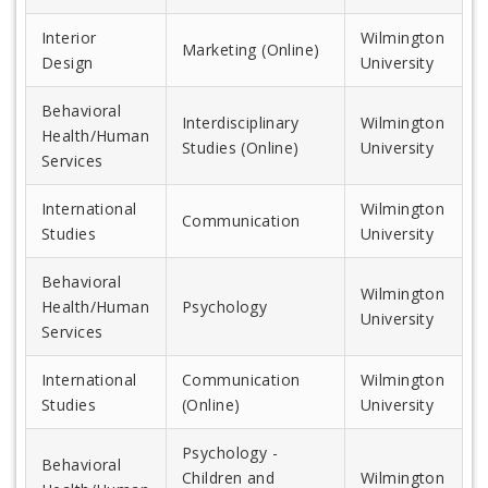
Interior
Wilmington
Marketing (Online)
Design
University
Behavioral
Interdisciplinary
Wilmington
Health/Human
Studies (Online)
University
Services
International
Wilmington
Communication
Studies
University
Behavioral
Wilmington
Health/Human
Psychology
University
Services
International
Communication
Wilmington
Studies
(Online)
University
Psychology -
Behavioral
Children and
Wilmington