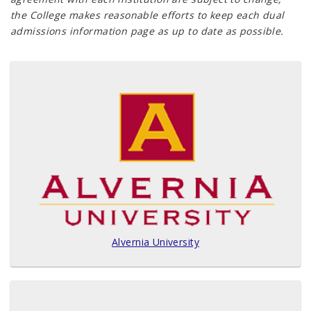
the College makes reasonable efforts to keep each dual
admissions information page as up to date as possible.
Alvernia University