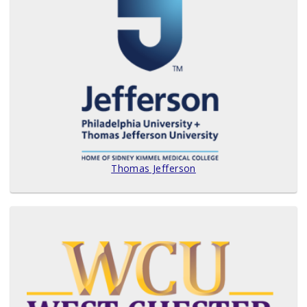
Thomas Jefferson