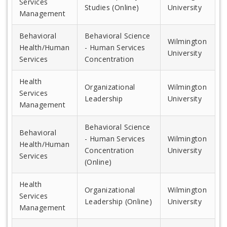
Services
Studies (Online)
University
Management
Behavioral
Behavioral Science
Wilmington
Health/Human
- Human Services
University
Services
Concentration
Health
Organizational
Wilmington
Services
Leadership
University
Management
Behavioral Science
Behavioral
- Human Services
Wilmington
Health/Human
Concentration
University
Services
(Online)
Health
Organizational
Wilmington
Services
Leadership (Online)
University
Management