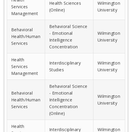
Health Sciences
Wilmington
Services
(Online)
University
Management
Behavioral Science
Behavioral
- Emotional
Wilmington
Health/Human
Intelligence
University
Services
Concentration
Health
Interdisciplinary
Wilmington
Services
Studies
University
Management
Behavioral Science
Behavioral
- Emotional
Wilmington
Health/Human
Intelligence
University
Services
Concentration
(Online)
Health
Interdisciplinary
Wilmington