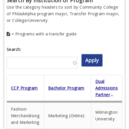
Search By Institution or Program
Use the category headers to sort by Community College
of Philadelphia program major, Transfer Program major,
or College/University.
= Programs with a transfer guide
Search:
Dual
CCP Program
Bachelor Program
Admissions
Partner
Fashion
Wilmington
Merchandising
Marketing (Online)
University
and Marketing