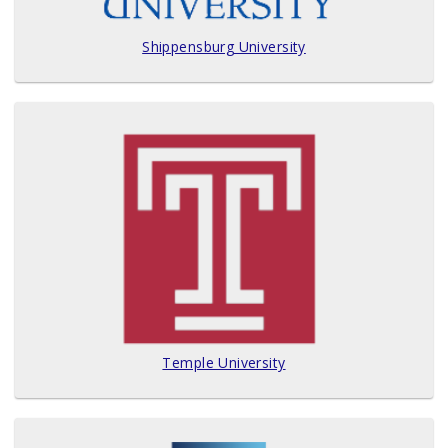
Shippensburg University
Temple University