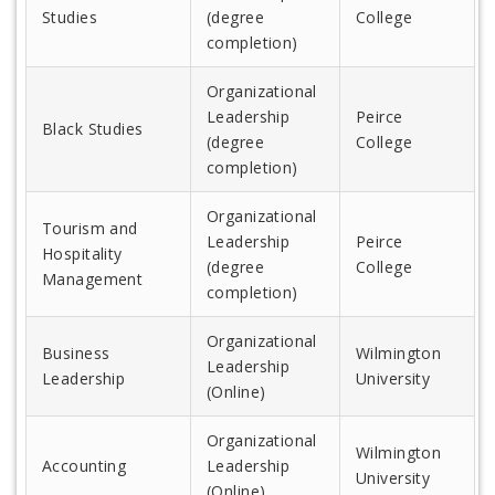
Studies
(degree
College
completion)
Organizational
Leadership
Peirce
Black Studies
(degree
College
completion)
Organizational
Tourism and
Leadership
Peirce
Hospitality
(degree
College
Management
completion)
Organizational
Business
Wilmington
Leadership
Leadership
University
(Online)
Organizational
Wilmington
Accounting
Leadership
University
(Online)