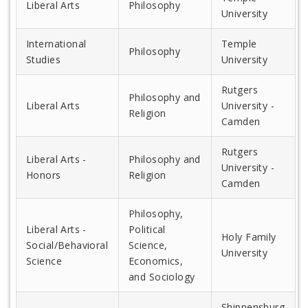
Liberal Arts
Philosophy
University
International
Temple
Philosophy
Studies
University
Rutgers
Philosophy and
Liberal Arts
University -
Religion
Camden
Rutgers
Liberal Arts -
Philosophy and
University -
Honors
Religion
Camden
Philosophy,
Liberal Arts -
Political
Holy Family
Social/Behavioral
Science,
University
Science
Economics,
and Sociology
Shippensburg