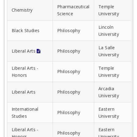
Pharmaceutical
Temple
Chemistry
Science
University
Lincoln
Black Studies
Philosophy
University
La Salle
Liberal Arts
Philosophy
University
Liberal Arts -
Temple
Philosophy
Honors
University
Arcadia
Liberal Arts
Philosophy
University
International
Eastern
Philosophy
Studies
University
Liberal Arts -
Eastern
Philosophy
Honors
University