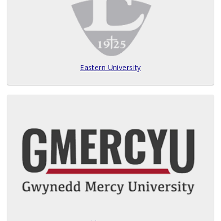
Eastern University