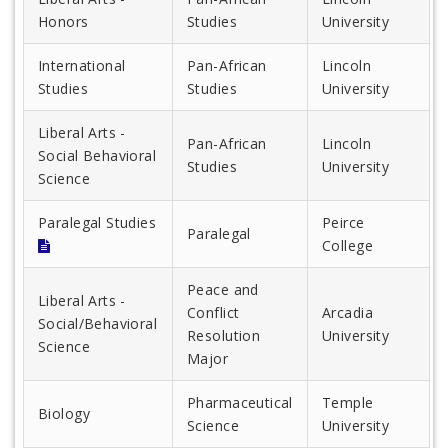
Honors
Studies
University
International
Pan-African
Lincoln
Studies
Studies
University
Liberal Arts -
Pan-African
Lincoln
Social Behavioral
Studies
University
Science
Paralegal Studies
Peirce
Paralegal
College
Peace and
Liberal Arts -
Conflict
Arcadia
Social/Behavioral
Resolution
University
Science
Major
Pharmaceutical
Temple
Biology
Science
University