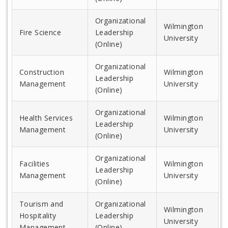
Organizational
Wilmington
Fire Science
Leadership
University
(Online)
Organizational
Construction
Wilmington
Leadership
Management
University
(Online)
Organizational
Health Services
Wilmington
Leadership
Management
University
(Online)
Organizational
Facilities
Wilmington
Leadership
Management
University
(Online)
Tourism and
Organizational
Wilmington
Hospitality
Leadership
University
Management
(Online)