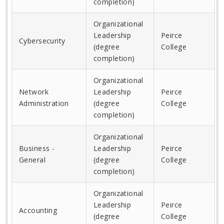
completion)
Organizational
Leadership
Peirce
Cybersecurity
(degree
College
completion)
Organizational
Network
Leadership
Peirce
Administration
(degree
College
completion)
Organizational
Business -
Leadership
Peirce
General
(degree
College
completion)
Organizational
Leadership
Peirce
Accounting
(degree
College