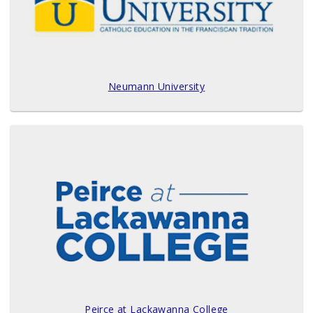
Neumann University
Peirce at Lackawanna College