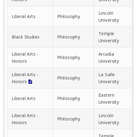
Lincoln
Liberal Arts
Philosophy
University
Temple
Black Studies
Philosophy
University
Liberal Arts -
Arcadia
Philosophy
Honors
University
Liberal Arts -
La Salle
Philosophy
Honors
University
Eastern
Liberal Arts
Philosophy
University
Liberal Arts -
Lincoln
Philosophy
Honors
University
Temple