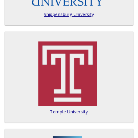
Shippensburg University
Temple University