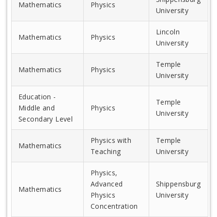
Mathematics
Physics
University
Lincoln
Mathematics
Physics
University
Temple
Mathematics
Physics
University
Education -
Temple
Middle and
Physics
University
Secondary Level
Physics with
Temple
Mathematics
Teaching
University
Physics,
Advanced
Shippensburg
Mathematics
Physics
University
Concentration