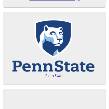
Penn State