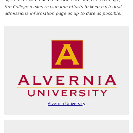
the College makes reasonable efforts to keep each dual
admissions information page as up to date as possible.
Alvernia University