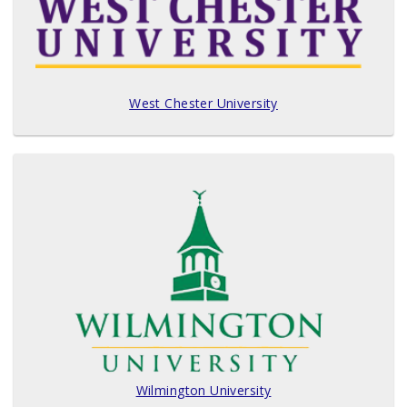
West Chester University
Wilmington University