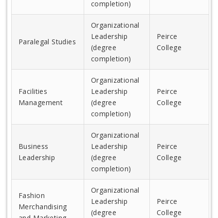
completion)
Organizational
Leadership
Peirce
Paralegal Studies
(degree
College
completion)
Organizational
Facilities
Leadership
Peirce
Management
(degree
College
completion)
Organizational
Business
Leadership
Peirce
Leadership
(degree
College
completion)
Organizational
Fashion
Leadership
Peirce
Merchandising
(degree
College
and Marketing