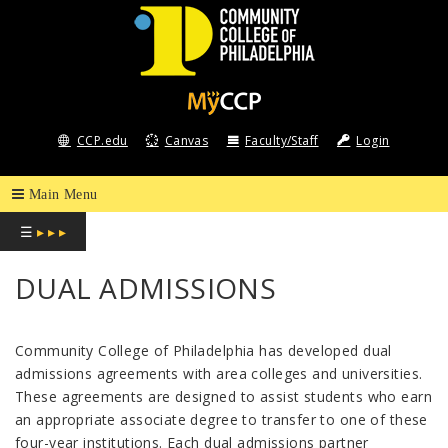
COMMUNITY
COLLEGE
CCP.edu
Canvas
Faculty/Staff
Login
OF
PHILADELPHIA
☰
▸ ▸ ▸
DUAL ADMISSIONS
Community College of Philadelphia has developed dual
admissions agreements with area colleges and universities.
These agreements are designed to assist students who earn
an appropriate associate degree to transfer to one of these
four-year institutions. Each dual admissions partner