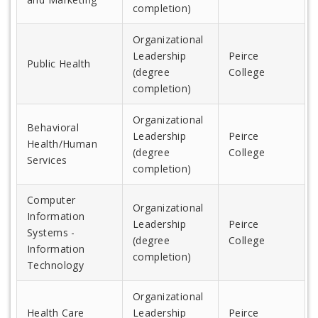
completion)
Organizational
Leadership
Peirce
Public Health
(degree
College
completion)
Organizational
Behavioral
Leadership
Peirce
Health/Human
(degree
College
Services
completion)
Computer
Organizational
Information
Leadership
Peirce
Systems -
(degree
College
Information
completion)
Technology
Organizational
Health Care
Leadership
Peirce