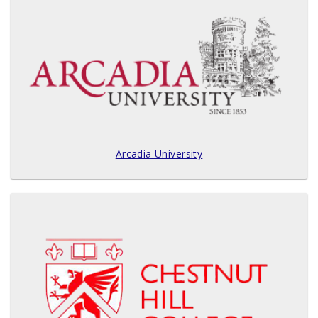
Arcadia University