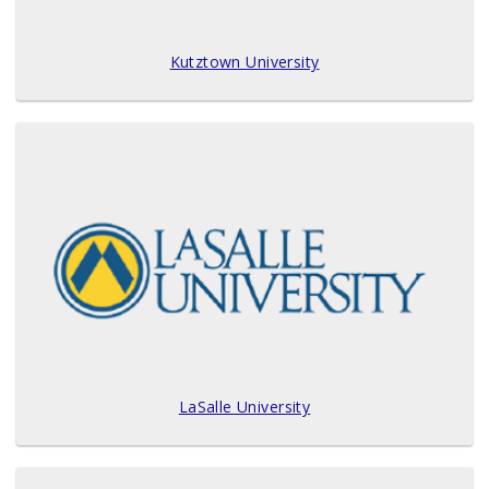
Kutztown University
LaSalle University