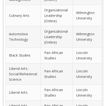
Organizational
Wilmington
Culinary Arts
Leadership
University
(Online)
Organizational
Automotive
Wilmington
Leadership
Technology
University
(Online)
Pan-African
Lincoln
Black Studies
Studies
University
Liberal Arts -
Pan-African
Lincoln
Social/Behavioral
Studies
University
Science
Pan-African
Lincoln
Liberal Arts
Studies
University
Liberal Arts -
Pan-African
Lincoln