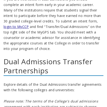
complete an intent form early in your academic career.
Many of the institutions require that students signal their
intent to participate before they have earned no more than
30 graded college-level credits
.
To submit an intent form,
login to MyCCP
and find “Transfer/Dual Admissions” on the
top right side of the MyGPS tab. You should meet with a
counselor or academic advisor for assistance in identifying
the appropriate courses at the College in order to transfer
into your program of choice.
Dual Admissions Transfer
Partnerships
Explore details of the Dual Admissions transfer agreements
with the following colleges and universities:
Please note: The terms of the College's dual admissions
agreement with each institution are subject to change;