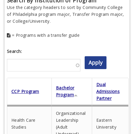
Search By Institution or Program
Use the category headers to sort by Community College
of Philadelphia program major, Transfer Program major,
or College/University.
= Programs with a transfer guide
Search:
Dual
Bachelor
CCP Program
Admissions
Program
Partner
Organizational
Health Care
Leadership
Eastern
Studies
(Adult
University
Undergrad)