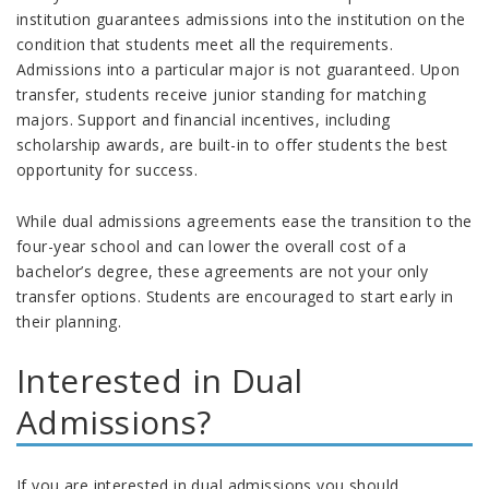
institution guarantees admissions into the institution on the
condition that students meet all the requirements.
Admissions into a particular major is not guaranteed. Upon
transfer, students receive junior standing for matching
majors. Support and financial incentives, including
scholarship awards, are built-in to offer students the best
opportunity for success.
While dual admissions agreements ease the transition to the
four-year school and can lower the overall cost of a
bachelor’s degree, these agreements are not your only
transfer options. Students are encouraged to start early in
their planning.
Interested in Dual
Admissions?
If you are interested in dual admissions you should