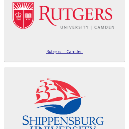
Rutgers – Camden