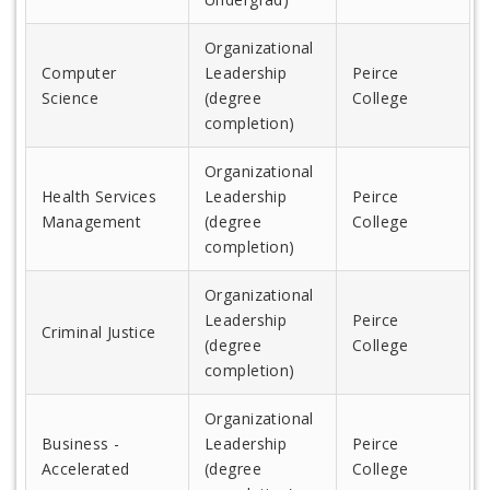
Organizational
Computer
Leadership
Peirce
Science
(degree
College
completion)
Organizational
Health Services
Leadership
Peirce
Management
(degree
College
completion)
Organizational
Leadership
Peirce
Criminal Justice
(degree
College
completion)
Organizational
Business -
Leadership
Peirce
Accelerated
(degree
College