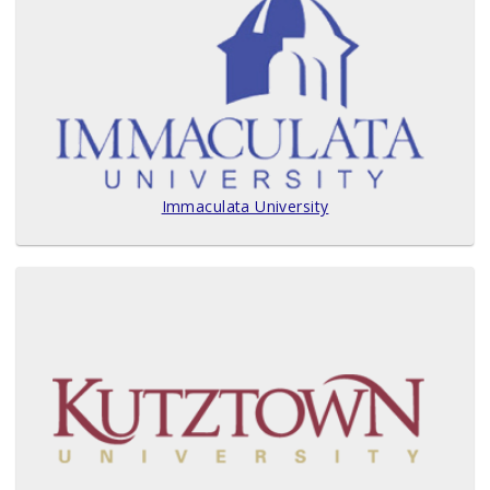
Immaculata University