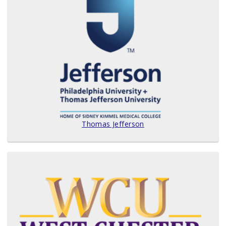
Thomas Jefferson