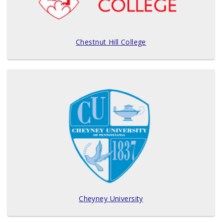
Chestnut Hill College
Cheyney University