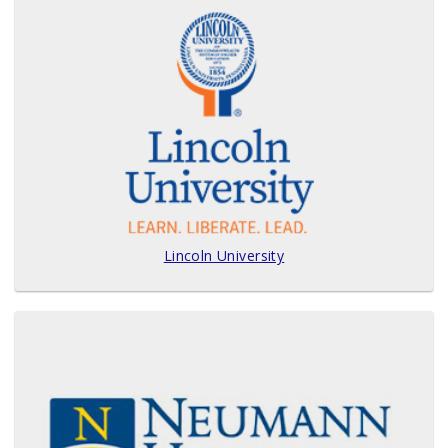
Lincoln University