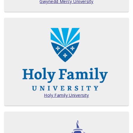
Gwynedd Mercy University
Holy Family University