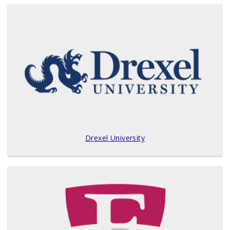
Drexel University