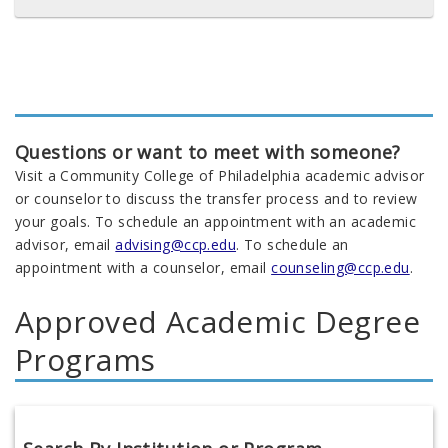
Questions or want to meet with someone?
Visit a Community College of Philadelphia academic advisor
or counselor to discuss the transfer process and to review
your goals. To schedule an appointment with an academic
advisor, email
advising@ccp.edu
. To schedule an
appointment with a counselor, email
counseling@ccp.edu
.
Approved Academic Degree
Programs